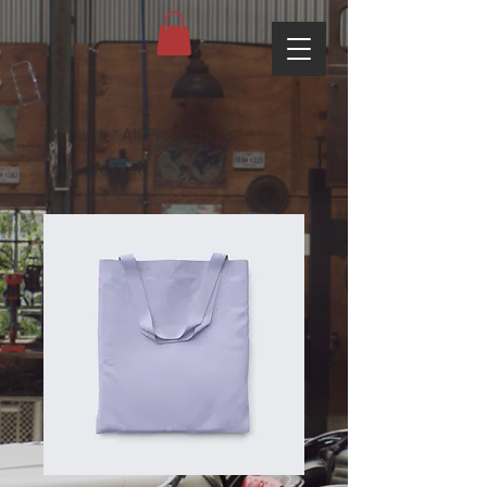
Home
All Products
I'm a product