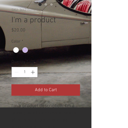
SKU: 364215375135191
I'm a product
Price
$20.00
Color
*
Quantity
*
Add to Cart
I'm a product description. I'm a 
great place to add more details 
about your product such as 
sizing, material, care 